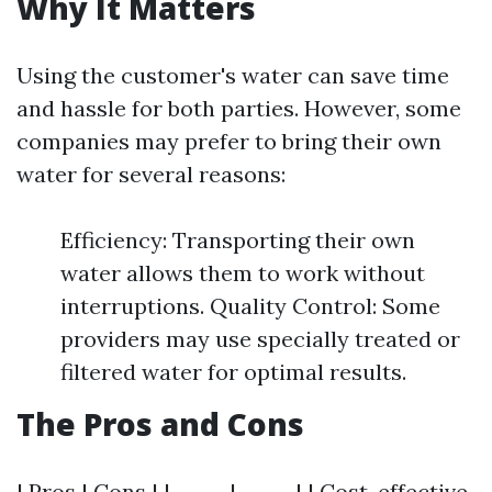
Why It Matters
Using the customer's water can save time
and hassle for both parties. However, some
companies may prefer to bring their own
water for several reasons:
Efficiency: Transporting their own
water allows them to work without
interruptions. Quality Control: Some
providers may use specially treated or
filtered water for optimal results.
The Pros and Cons
| Pros | Cons | |------|------| | Cost-effective