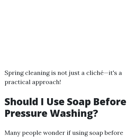
Spring cleaning is not just a cliché—it's a
practical approach!
Should I Use Soap Before
Pressure Washing?
Many people wonder if using soap before