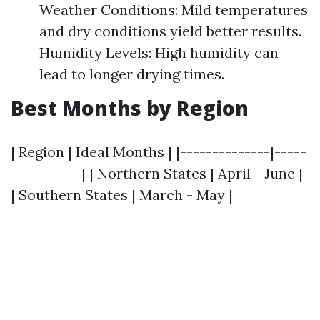
Weather Conditions: Mild temperatures
and dry conditions yield better results.
Humidity Levels: High humidity can
lead to longer drying times.
Best Months by Region
| Region | Ideal Months | |--------------|-----
-----------| | Northern States | April - June |
| Southern States | March - May |