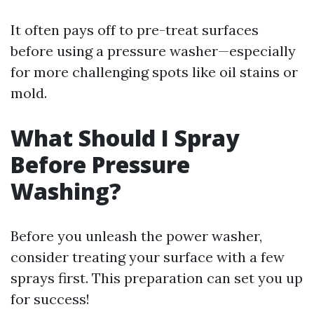
It often pays off to pre-treat surfaces
before using a pressure washer—especially
for more challenging spots like oil stains or
mold.
What Should I Spray
Before Pressure
Washing?
Before you unleash the power washer,
consider treating your surface with a few
sprays first. This preparation can set you up
for success!