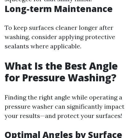
Long-term Maintenance
To keep surfaces cleaner longer after
washing, consider applying protective
sealants where applicable.
What Is the Best Angle
for Pressure Washing?
Finding the right angle while operating a
pressure washer can significantly impact
your results—and protect your surfaces!
Optimal Angles by Surface