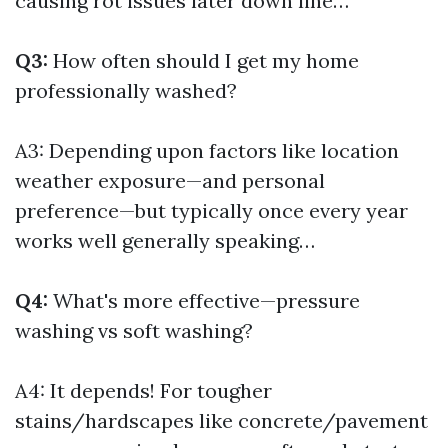
causing rot issues later down line…
Q3:
How often should I get my home
professionally washed?
A3: Depending upon factors like location
weather exposure—and personal
preference—but typically once every year
works well generally speaking…
Q4:
What's more effective—pressure
washing vs soft washing?
A4: It depends! For tougher
stains/hardscapes like concrete/pavement