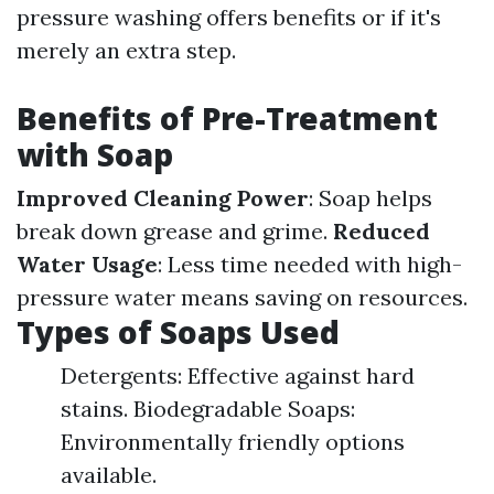
pressure washing offers benefits or if it's
merely an extra step.
Benefits of Pre-Treatment
with Soap
Improved Cleaning Power
: Soap helps
break down grease and grime.
Reduced
Water Usage
: Less time needed with high-
pressure water means saving on resources.
Types of Soaps Used
Detergents: Effective against hard
stains. Biodegradable Soaps:
Environmentally friendly options
available.