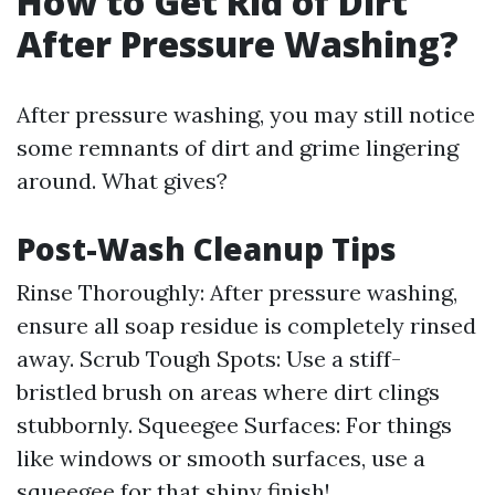
How to Get Rid of Dirt
After Pressure Washing?
After pressure washing, you may still notice
some remnants of dirt and grime lingering
around. What gives?
Post-Wash Cleanup Tips
Rinse Thoroughly: After pressure washing,
ensure all soap residue is completely rinsed
away. Scrub Tough Spots: Use a stiff-
bristled brush on areas where dirt clings
stubbornly. Squeegee Surfaces: For things
like windows or smooth surfaces, use a
squeegee for that shiny finish!