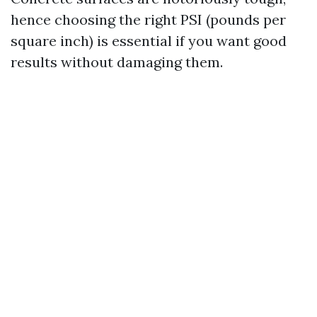
hence choosing the right PSI (pounds per
square inch) is essential if you want good
results without damaging them.