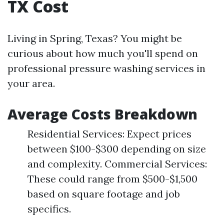
TX Cost
Living in Spring, Texas? You might be
curious about how much you'll spend on
professional pressure washing services in
your area.
Average Costs Breakdown
Residential Services: Expect prices
between $100-$300 depending on size
and complexity. Commercial Services:
These could range from $500-$1,500
based on square footage and job
specifics.