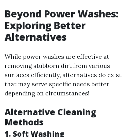
Beyond Power Washes:
Exploring Better
Alternatives
While power washes are effective at
removing stubborn dirt from various
surfaces efficiently, alternatives do exist
that may serve specific needs better
depending on circumstances!
Alternative Cleaning
Methods
1. Soft Washing