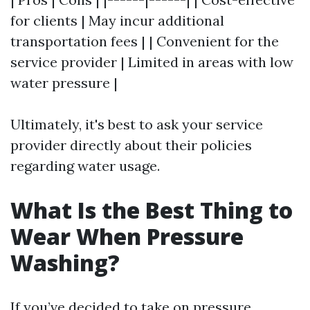
for clients | May incur additional
transportation fees | | Convenient for the
service provider | Limited in areas with low
water pressure |
Ultimately, it's best to ask your service
provider directly about their policies
regarding water usage.
What Is the Best Thing to
Wear When Pressure
Washing?
If you’ve decided to take on pressure