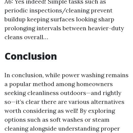
A6: Yes indeed! Simple tasks such as
periodic inspections/cleaning prevent
buildup keeping surfaces looking sharp
prolonging intervals between heavier-duty
cleans overall…
Conclusion
In conclusion, while power washing remains
a popular method among homeowners
seeking cleanliness outdoors—and rightly
so—it’s clear there are various alternatives
worth considering as well! By exploring
options such as soft washes or steam
cleaning alongside understanding proper