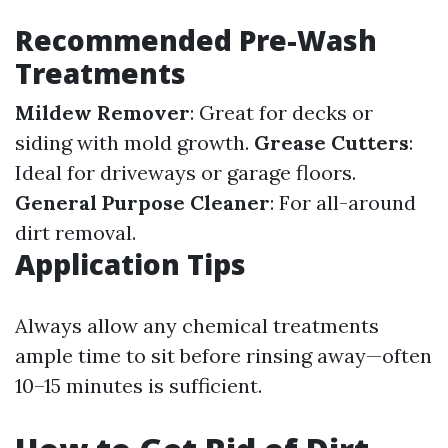
Recommended Pre-Wash
Treatments
Mildew Remover
: Great for decks or
siding with mold growth.
Grease Cutters
:
Ideal for driveways or garage floors.
General Purpose Cleaner
: For all-around
dirt removal.
Application Tips
Always allow any chemical treatments
ample time to sit before rinsing away—often
10–15 minutes is sufficient.