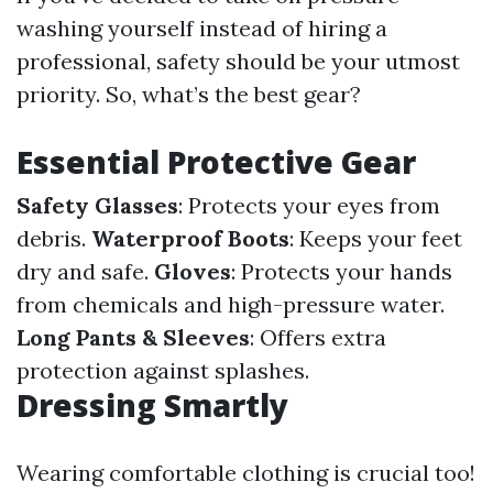
washing yourself instead of hiring a
professional, safety should be your utmost
priority. So, what’s the best gear?
Essential Protective Gear
Safety Glasses
: Protects your eyes from
debris.
Waterproof Boots
: Keeps your feet
dry and safe.
Gloves
: Protects your hands
from chemicals and high-pressure water.
Long Pants & Sleeves
: Offers extra
protection against splashes.
Dressing Smartly
Wearing comfortable clothing is crucial too!