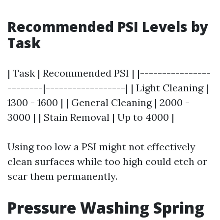
Recommended PSI Levels by
Task
| Task | Recommended PSI | |----------------
--------|------------------| | Light Cleaning |
1300 - 1600 | | General Cleaning | 2000 -
3000 | | Stain Removal | Up to 4000 |
Using too low a PSI might not effectively
clean surfaces while too high could etch or
scar them permanently.
Pressure Washing Spring