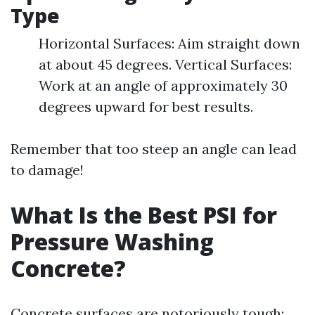
Type
Horizontal Surfaces: Aim straight down
at about 45 degrees. Vertical Surfaces:
Work at an angle of approximately 30
degrees upward for best results.
Remember that too steep an angle can lead
to damage!
What Is the Best PSI for
Pressure Washing
Concrete?
Concrete surfaces are notoriously tough;