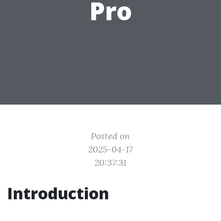
Pro
Posted on
2025-04-17
20:37:31
Introduction