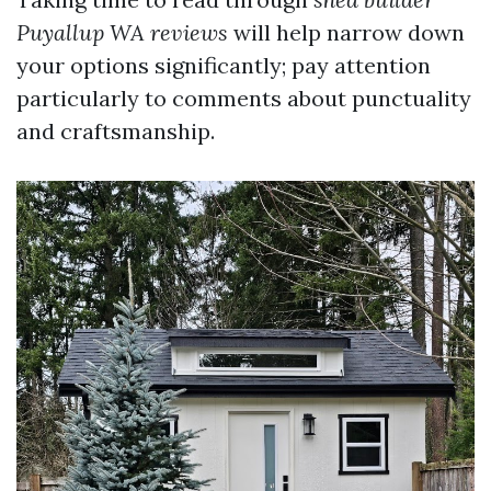
Puyallup WA reviews
will help narrow down
your options significantly; pay attention
particularly to comments about punctuality
and craftsmanship.