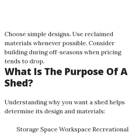
Choose simple designs. Use reclaimed
materials whenever possible. Consider
building during off-seasons when pricing
tends to drop.
What Is The Purpose Of A
Shed?
Understanding why you want a shed helps
determine its design and materials:
Storage Space Workspace Recreational