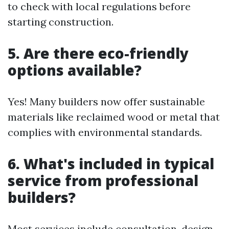
to check with local regulations before
starting construction.
5. Are there eco-friendly
options available?
Yes! Many builders now offer sustainable
materials like reclaimed wood or metal that
complies with environmental standards.
6. What's included in typical
service from professional
builders?
Most services include consultation, design