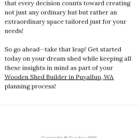
that every decision counts toward creating
not just any ordinary hut but rather an
extraordinary space tailored just for your
needs!
So go ahead—take that leap! Get started
today on your dream shed while keeping all
these insights in mind as part of your
Wooden Shed Builder in Puyallup, WA
planning process!