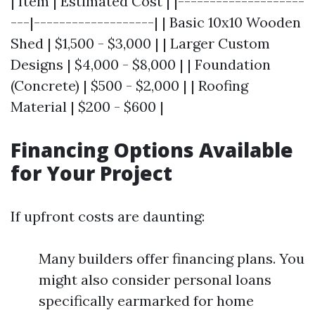
| Item | Estimated Cost | |--------------------
---|-------------------| | Basic 10x10 Wooden
Shed | $1,500 - $3,000 | | Larger Custom
Designs | $4,000 - $8,000 | | Foundation
(Concrete) | $500 - $2,000 | | Roofing
Material | $200 - $600 |
Financing Options Available
for Your Project
If upfront costs are daunting:
Many builders offer financing plans. You
might also consider personal loans
specifically earmarked for home