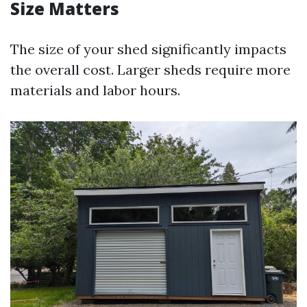
Size Matters
The size of your shed significantly impacts
the overall cost. Larger sheds require more
materials and labor hours.