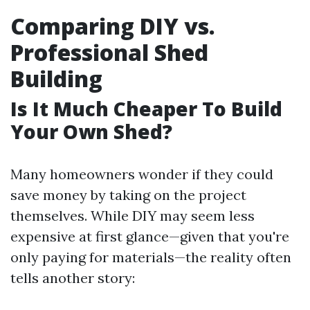
Comparing DIY vs.
Professional Shed
Building
Is It Much Cheaper To Build
Your Own Shed?
Many homeowners wonder if they could
save money by taking on the project
themselves. While DIY may seem less
expensive at first glance—given that you're
only paying for materials—the reality often
tells another story: