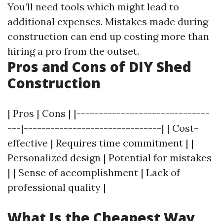
You’ll need tools which might lead to
additional expenses. Mistakes made during
construction can end up costing more than
hiring a pro from the outset.
Pros and Cons of DIY Shed
Construction
| Pros | Cons | |------------------------------
---|-------------------------------| | Cost-
effective | Requires time commitment | |
Personalized design | Potential for mistakes
| | Sense of accomplishment | Lack of
professional quality |
What Is the Cheapest Way