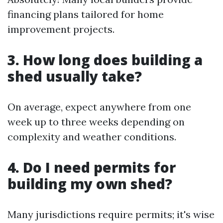
financing plans tailored for home
improvement projects.
3. How long does building a
shed usually take?
On average, expect anywhere from one
week up to three weeks depending on
complexity and weather conditions.
4. Do I need permits for
building my own shed?
Many jurisdictions require permits; it's wise