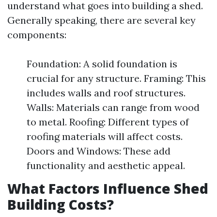
understand what goes into building a shed.
Generally speaking, there are several key
components:
Foundation: A solid foundation is
crucial for any structure. Framing: This
includes walls and roof structures.
Walls: Materials can range from wood
to metal. Roofing: Different types of
roofing materials will affect costs.
Doors and Windows: These add
functionality and aesthetic appeal.
What Factors Influence Shed
Building Costs?