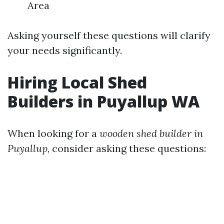
Area
Asking yourself these questions will clarify
your needs significantly.
Hiring Local Shed
Builders in Puyallup WA
When looking for a
wooden shed builder in
Puyallup
, consider asking these questions: