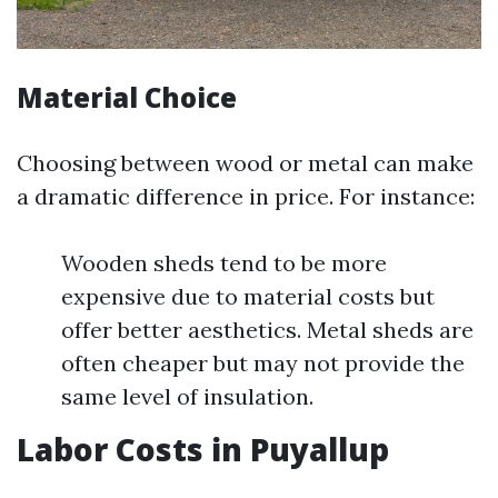
Material Choice
Choosing between wood or metal can make
a dramatic difference in price. For instance:
Wooden sheds tend to be more
expensive due to material costs but
offer better aesthetics. Metal sheds are
often cheaper but may not provide the
same level of insulation.
Labor Costs in Puyallup