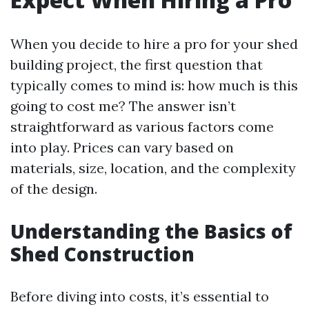
When you decide to hire a pro for your shed
building project, the first question that
typically comes to mind is: how much is this
going to cost me? The answer isn’t
straightforward as various factors come
into play. Prices can vary based on
materials, size, location, and the complexity
of the design.
Understanding the Basics of
Shed Construction
Before diving into costs, it’s essential to