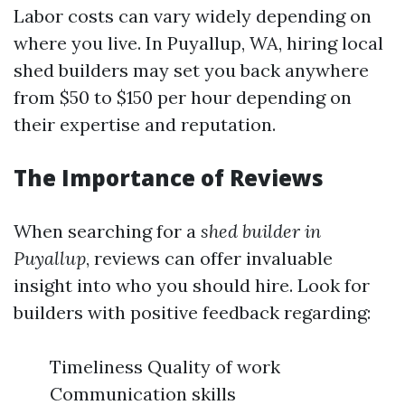
Labor costs can vary widely depending on
where you live. In Puyallup, WA, hiring local
shed builders may set you back anywhere
from $50 to $150 per hour depending on
their expertise and reputation.
The Importance of Reviews
When searching for a
shed builder in
Puyallup
, reviews can offer invaluable
insight into who you should hire. Look for
builders with positive feedback regarding:
Timeliness Quality of work
Communication skills