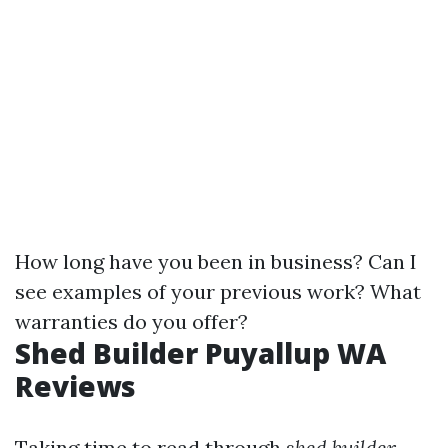
How long have you been in business? Can I
see examples of your previous work? What
warranties do you offer?
Shed Builder Puyallup WA
Reviews
Taking time to read through
shed builder