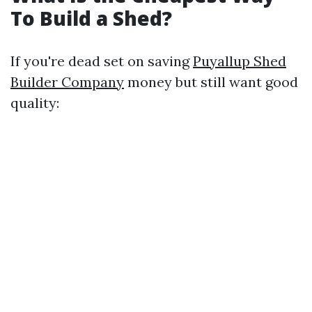
To Build a Shed?
If you're dead set on saving
Puyallup Shed
Builder Company
money but still want good
quality: