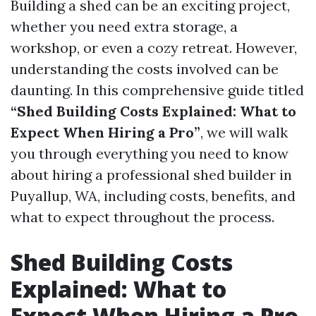
Building a shed can be an exciting project,
whether you need extra storage, a
workshop, or even a cozy retreat. However,
understanding the costs involved can be
daunting. In this comprehensive guide titled
“Shed Building Costs Explained: What to
Expect When Hiring a Pro”
, we will walk
you through everything you need to know
about hiring a professional shed builder in
Puyallup, WA, including costs, benefits, and
what to expect throughout the process.
Shed Building Costs
Explained: What to
Expect When Hiring a Pro