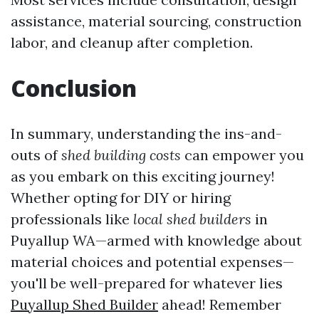
assistance, material sourcing, construction
labor, and cleanup after completion.
Conclusion
In summary, understanding the ins-and-
outs of
shed building costs
can empower you
as you embark on this exciting journey!
Whether opting for DIY or hiring
professionals like
local shed builders
in
Puyallup WA—armed with knowledge about
material choices and potential expenses—
you'll be well-prepared for whatever lies
Puyallup Shed Builder
ahead! Remember