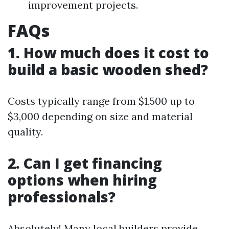
improvement projects.
FAQs
1. How much does it cost to
build a basic wooden shed?
Costs typically range from $1,500 up to
$3,000 depending on size and material
quality.
2. Can I get financing
options when hiring
professionals?
Absolutely! Many local builders provide