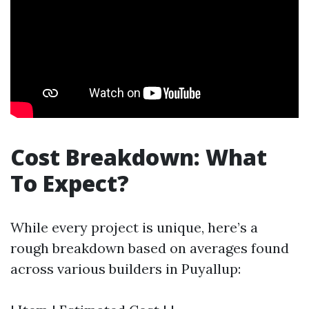
Cost Breakdown: What
To Expect?
While every project is unique, here’s a
rough breakdown based on averages found
across various builders in Puyallup: