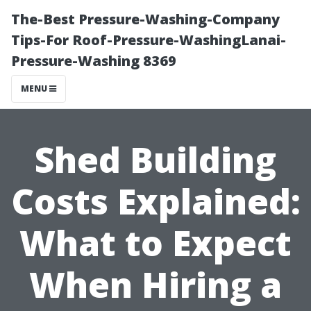
The-Best Pressure-Washing-Company
Tips-For Roof-Pressure-WashingLanai-
Pressure-Washing 8369
MENU
Shed Building
Costs Explained:
What to Expect
When Hiring a